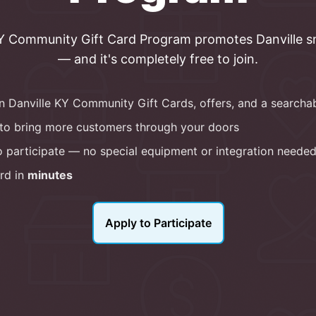
KY Community Gift Card
Program
promotes
Danville
s
— and it's completely free to join.
in
Danville KY Community Gift Cards
, offers, and a searcha
to bring more customers through your doors
 participate — no special equipment or integration neede
rd in
minutes
Apply to Participate