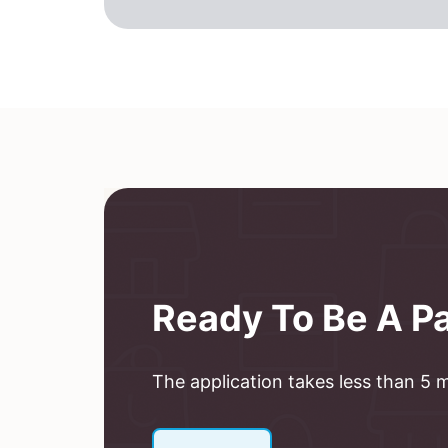
Ready To Be A P
The application takes less than 5 mi