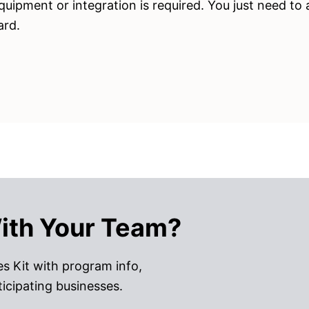
quipment or integration is required. You just need to
ard.
ith Your Team?
s Kit with program info,
ticipating businesses.