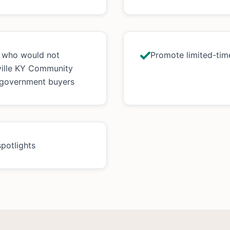
s who would not
Promote limited-time
ville KY Community
 government buyers
spotlights