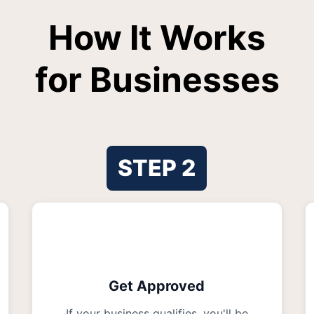
How It Works
for Businesses
STEP
2
Get Approved
If your business qualifies, you'll be