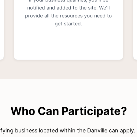
notified and added to the site. We'll
provide all the resources you need to
get started.
Who Can Participate?
fying business located within the Danville can apply.