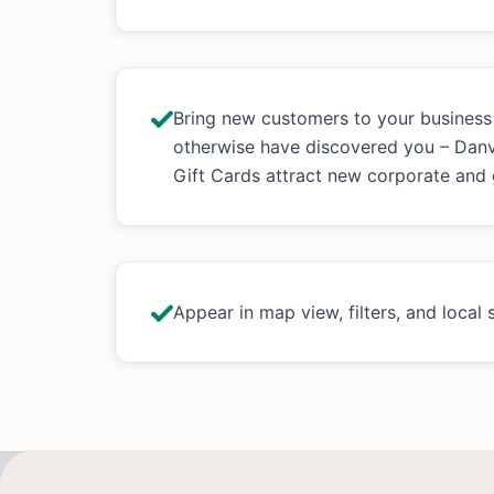
Bring new customers to your busines
otherwise have discovered you – Dan
Gift Cards attract new corporate and
Appear in map view, filters, and local 