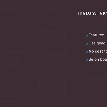
The
Danville 
Featured 
✓
Designed 
✓
No cost
to
✓
Be on boa
✓