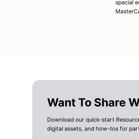
special e
MasterC
Want To Share W
Download our quick-start Resource
digital assets, and how-tos for par