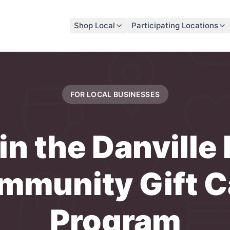
Shop Local
Participating Locations
FOR LOCAL
BUSINESSES
in the
Danville
mmunity Gift C
Program