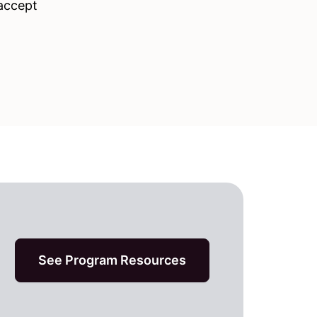
 accept
See Program Resources