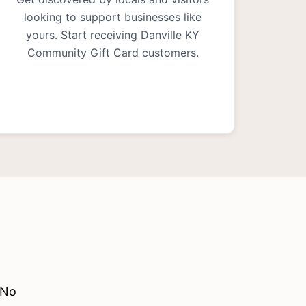
looking to support businesses like
yours. Start receiving Danville KY
Community Gift Card customers.
 No