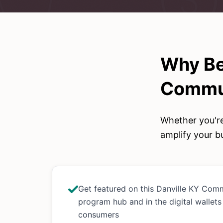
Why Be
Commun
Whether you're
amplify your bu
Get featured on this Danville KY Com
program hub and in the digital wallets
consumers