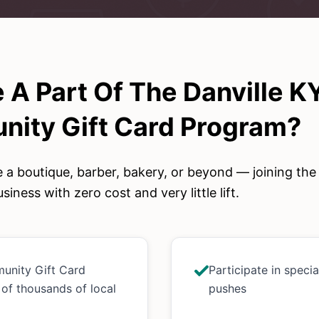
 A Part Of The
Danville K
ity Gift Card
Program?
 a boutique, barber, bakery, or beyond — joining th
siness with zero cost and very little lift.
munity Gift Card
Participate in speci
 of thousands of local
pushes