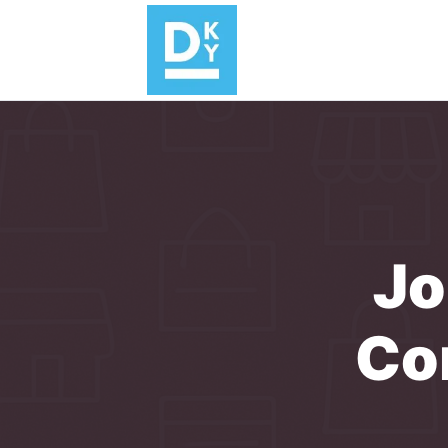
Jo
Co