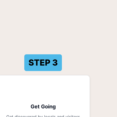
STEP
3
Get Going
Get discovered by locals and visitors