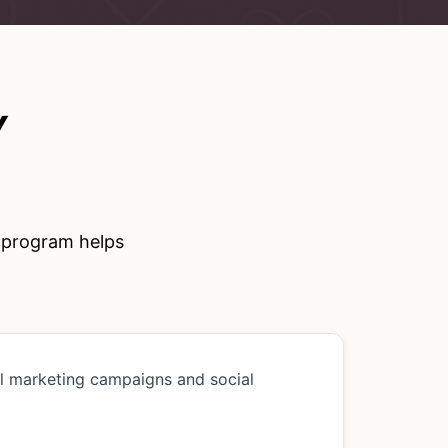
Y
e program helps
al marketing campaigns and social