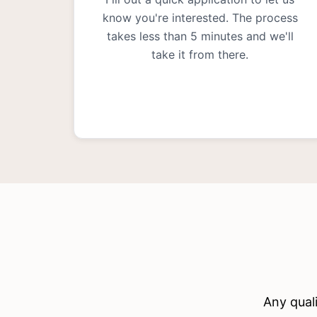
know you're interested. The process
takes less than 5 minutes and we'll
take it from there.
Any quali