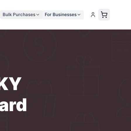
Bulk Purchases
For Businesses
 KY
ard