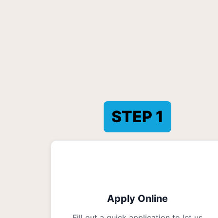
STEP
1
Apply Online
Fill out a quick application to let us