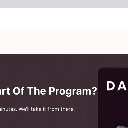
art Of The Program?
nutes. We'll take it from there.