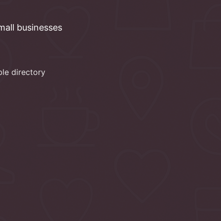
mall
businesses
ble directory
d