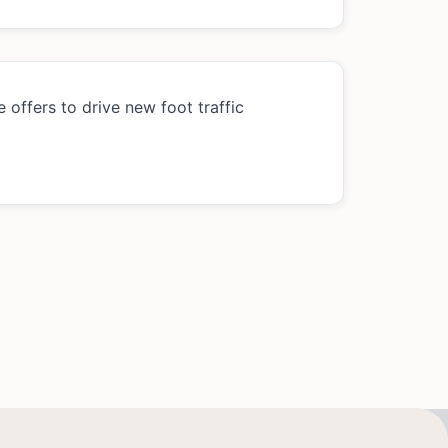
 offers to drive new foot traffic