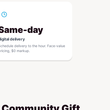
Same-day
igital delivery
chedule delivery to the hour. Face-value
ricing, $0 markup.
Y Community Gift