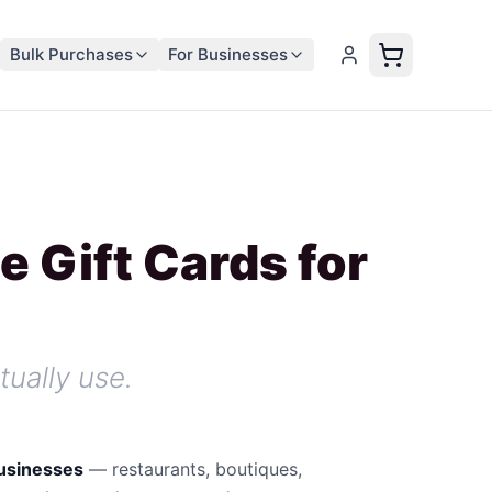
Bulk Purchases
For Businesses
e Gift Cards for
tually use.
businesses
—
restaurants, boutiques,