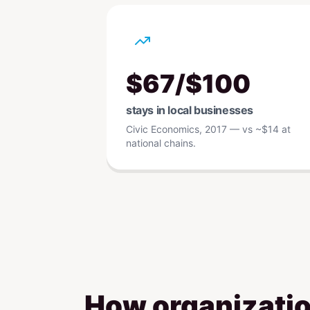
$67/$100
stays in local businesses
Civic Economics, 2017 — vs ~$14 at
national chains.
How organizatio