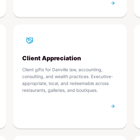
Client Appreciation
Client gifts for Danville law, accounting,
consulting, and wealth practices. Executive-
appropriate, local, and redeemable across
restaurants, galleries, and boutiques.