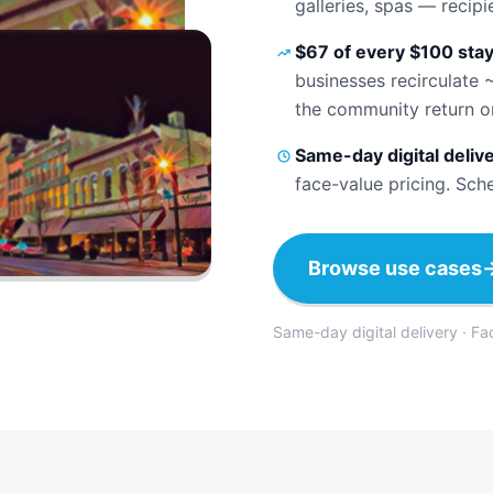
galleries, spas — recip
$67 of every $100 stay
businesses recirculate 
the community return o
Same-day digital deliv
face-value pricing. Sch
Browse use cases
Same-day digital delivery · F