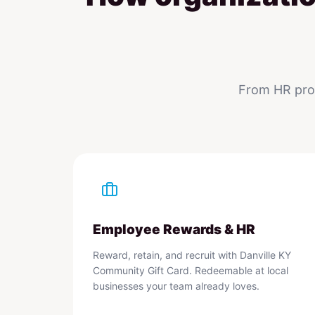
From HR prog
Employee Rewards & HR
Reward, retain, and recruit with Danville KY
Community Gift Card. Redeemable at local
businesses your team already loves.