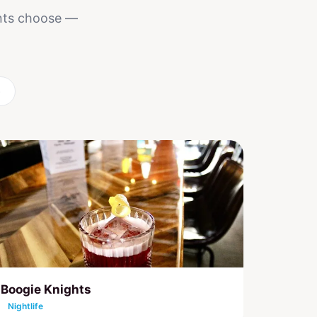
ents choose —
6
Boogie Knights
Nightlife