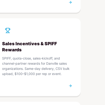
Sales Incentives & SPIFF
Rewards
SPIFF, quota-close, sales-kickoff, and
channel-partner rewards for Danville sales
organizations. Same-day delivery, CSV bulk
upload, $100–$1,000 per rep or event.