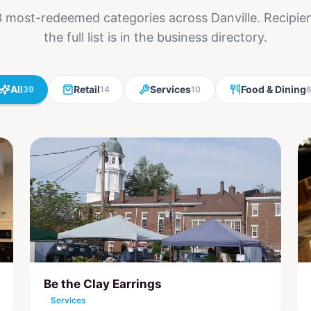
 most-redeemed categories across Danville. Recipi
the full list is in the business directory.
All
Retail
Services
Food & Dining
39
14
10
Be the Clay Earrings
Services