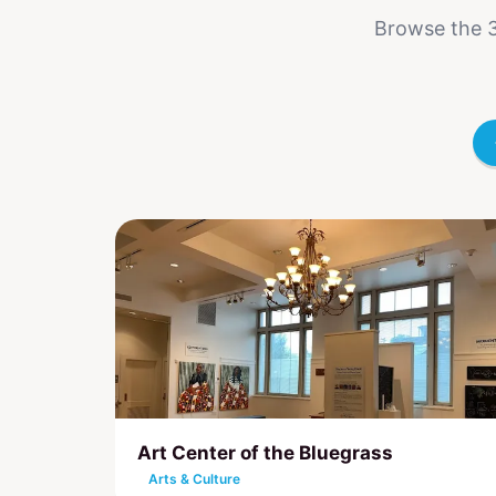
Browse the 3
Art Center of the Bluegrass
Arts & Culture