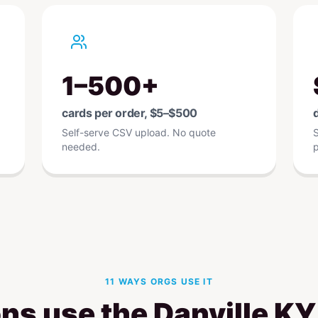
1–500+
cards per order, $5–$500
d
Self-serve CSV upload. No quote
S
needed.
p
11 WAYS ORGS USE IT
ns use the Danville K