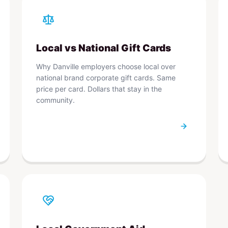
Local vs National Gift Cards
Why Danville employers choose local over
national brand corporate gift cards. Same
price per card. Dollars that stay in the
community.