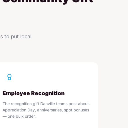
 to put local
Employee Recognition
The recognition gift Danville teams post about.
Appreciation Day, anniversaries, spot bonuses
— one bulk order.