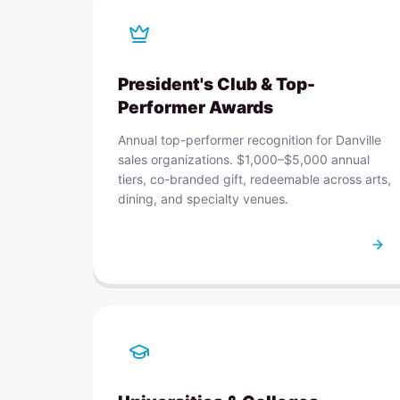
President's Club & Top-
Performer Awards
Annual top-performer recognition for Danville
sales organizations. $1,000–$5,000 annual
tiers, co-branded gift, redeemable across arts,
dining, and specialty venues.