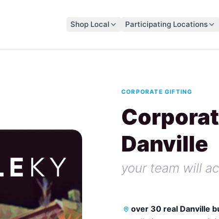
Shop Local
Participating Locations
CORPORATE GIFTING
Corporat
Danville
your team will ac
over 30 real Danville 