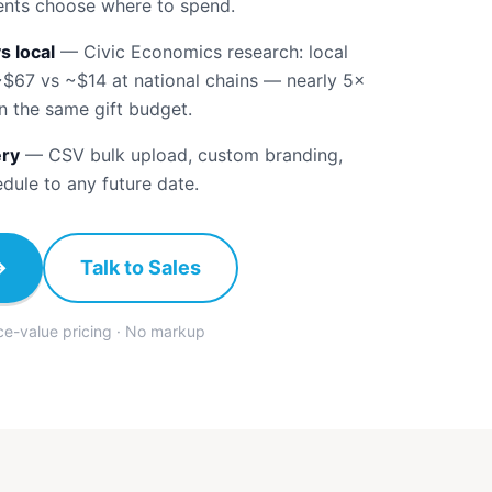
ients choose where to spend.
s local
—
Civic Economics research: local
~$67 vs ~$14 at national chains — nearly 5×
n the same gift budget.
ery
—
CSV bulk upload, custom branding,
edule to any future date.
→
Talk to Sales
ace-value pricing · No markup