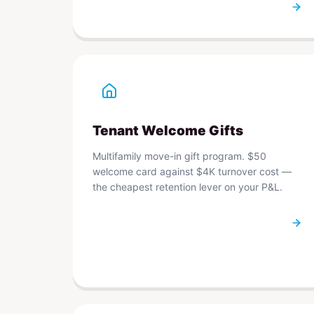
Tenant Welcome Gifts
Multifamily move-in gift program. $50
welcome card against $4K turnover cost —
the cheapest retention lever on your P&L.