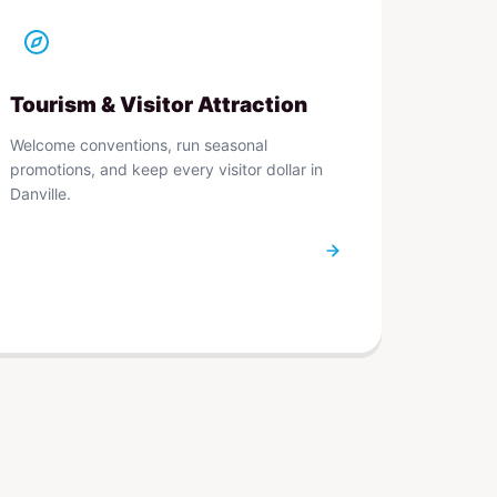
Tourism & Visitor Attraction
Welcome conventions, run seasonal
promotions, and keep every visitor dollar in
Danville.