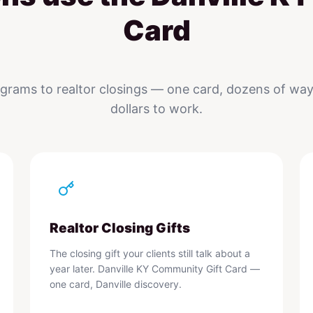
Card
rams to realtor closings — one card, dozens of ways
dollars to work.
Realtor Closing Gifts
The closing gift your clients still talk about a
year later. Danville KY Community Gift Card —
one card, Danville discovery.