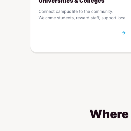
Universities & Colleges
Connect campus life to the community.
Welcome students, reward staff, support local.
Where r