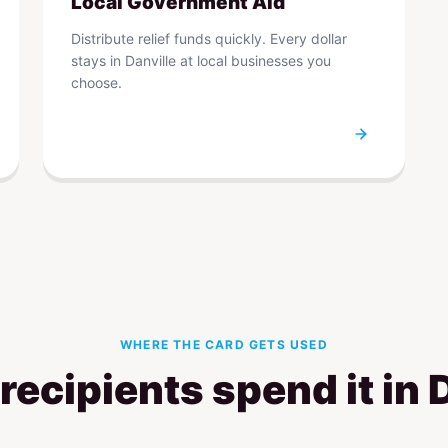
Local Government Aid
Distribute relief funds quickly. Every dollar
stays in Danville at local businesses you
choose.
WHERE THE CARD GETS USED
ecipients spend it in 