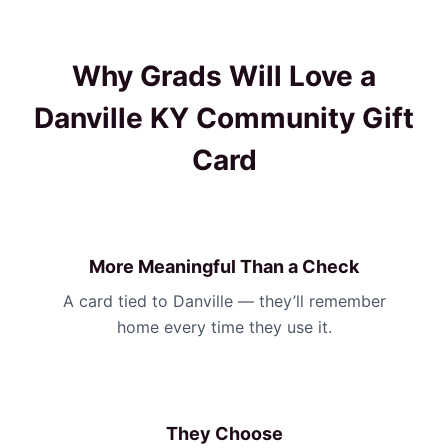
Why Grads Will Love a
Danville KY Community Gift
Card
More Meaningful Than a Check
A card tied to Danville — they’ll remember
home every time they use it.
They Choose