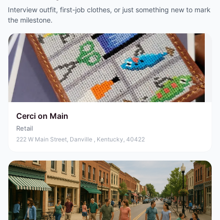
Interview outfit, first-job clothes, or just something new to mark
the milestone.
Cerci on Main
Retail
222 W Main Street, Danville , Kentucky, 40422