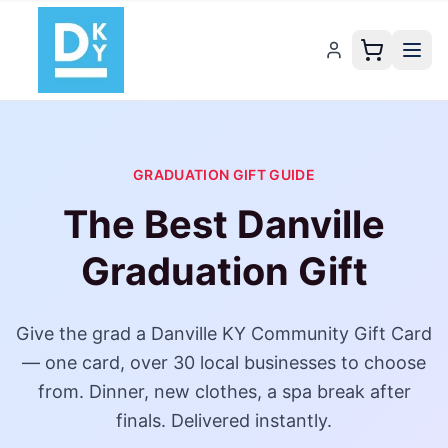
GRADUATION GIFT GUIDE
The Best
Danville
Graduation Gift
Give the grad a
Danville KY Community Gift Card
— one card,
over 30
local businesses to choose
from. Dinner, new clothes, a spa break after
finals. Delivered instantly.