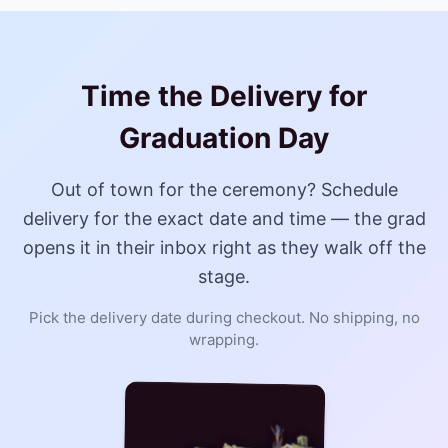
Time the Delivery for
Graduation Day
Out of town for the ceremony? Schedule
delivery for the exact date and time — the grad
opens it in their inbox right as they walk off the
stage.
Pick the delivery date during checkout. No shipping, no
wrapping.