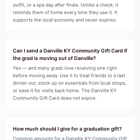
outfit, or a spa day after finals. Unlike a check, it
reminds them of home every time they use it. It
supports the local economy and never expires.
Can I send a Danville KY Community Gift Card if
the grad is moving out of Danville?
Yes — and many grads love receiving one right
before moving away. Use it to treat friends to a last
dinner out, stock up on essentials from local shops,
or save it for visits back home. The Danville KY
Community Gift Card does not expire.
How much should I give for a graduation gift?
Common amounts for a Danville KY Community Gift