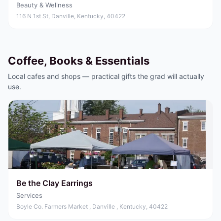
Beauty & Wellness
116 N 1st St, Danville, Kentucky, 40422
Coffee, Books & Essentials
Local cafes and shops — practical gifts the grad will actually
use.
Be the Clay Earrings
Services
Boyle Co. Farmers Market , Danville , Kentucky, 40422