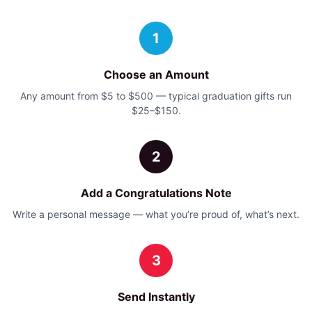
1
Choose an Amount
Any amount from $5 to $500 — typical graduation gifts run
$25–$150.
2
Add a Congratulations Note
Write a personal message — what you’re proud of, what’s next.
3
Send Instantly