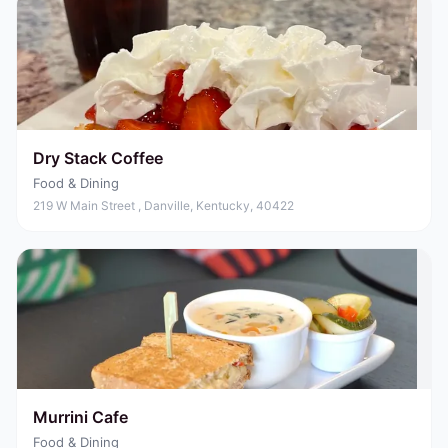
Dry Stack Coffee
Food & Dining
219 W Main Street , Danville, Kentucky, 40422
Murrini Cafe
Food & Dining