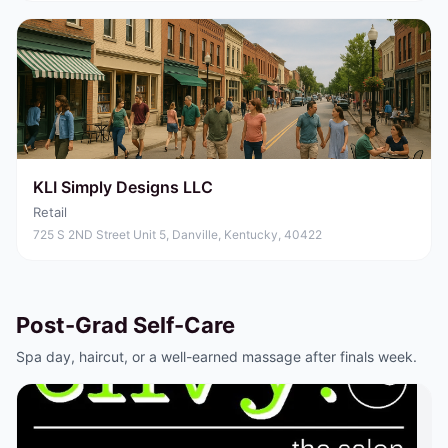
KLI Simply Designs LLC
Retail
725 S 2ND Street Unit 5, Danville, Kentucky, 40422
Post-Grad Self-Care
Spa day, haircut, or a well-earned massage after finals week.