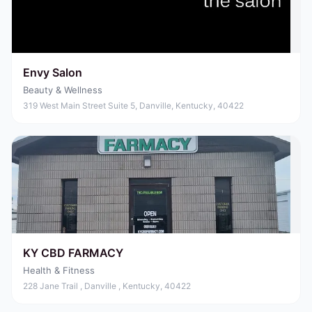
Envy Salon
Beauty & Wellness
319 West Main Street Suite 5, Danville, Kentucky, 40422
KY CBD FARMACY
Health & Fitness
228 Jane Trail , Danville , Kentucky, 40422