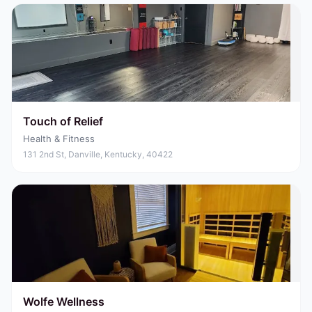
Touch of Relief
Health & Fitness
131 2nd St, Danville, Kentucky, 40422
Wolfe Wellness