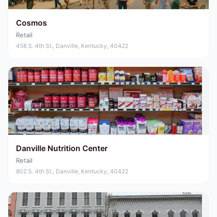
Cosmos
Retail
458 S. 4th St., Danville, Kentucky, 40422
Danville Nutrition Center
Retail
802 S. 4th St., Danville, Kentucky, 40422