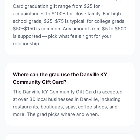
Card graduation gift range from $25 for
acquaintances to $100+ for close family. For high
school grads, $25–$75 is typical; for college grads,
$50–$150 is common. Any amount from $5 to $500
is supported — pick what feels right for your
relationship.
Where can the grad use the Danville KY
Community Gift Card?
The Danville KY Community Gift Card is accepted
at over 30 local businesses in Danville, including
restaurants, boutiques, spas, coffee shops, and
more. The grad picks where and when.