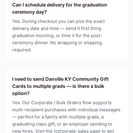
Can I schedule delivery for the graduation
ceremony day?
Yes. During checkout you can pick the exact
delivery date and time — send it first thing
graduation morning, or time it for the post-
ceremony dinner. No wrapping or shipping
required.
I need to send Danville KY Community Gift
Cards to multiple grads — is there a bulk
option?
Yes. Our Corporate / Bulk Orders flow supports
multi-recipient purchases with individual messages
— perfect for a family with multiple grads, a
graduating class gift, or an employer sending to
new hires. Visit the /corporate-sales page to get