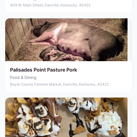
409 W. Main Street, Danville, Kentucky, 40422
Palisades Point Pasture Pork
Food & Dining
Boyle County Farmers Market, Danville, Kentucky, 40422