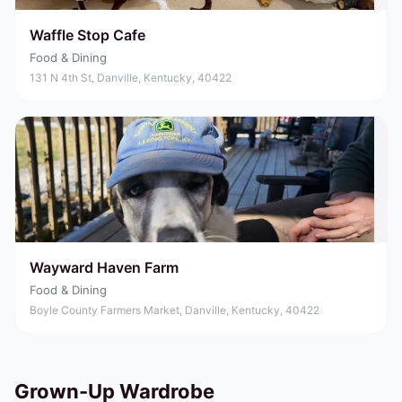
Waffle Stop Cafe
Food & Dining
131 N 4th St, Danville, Kentucky, 40422
Wayward Haven Farm
Food & Dining
Boyle County Farmers Market, Danville, Kentucky, 40422
Grown-Up Wardrobe