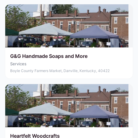
G&G Handmade Soaps and More
Services
Boyle County Farmers Market, Danville, Kentucky, 40422
Heartfelt Woodcrafts