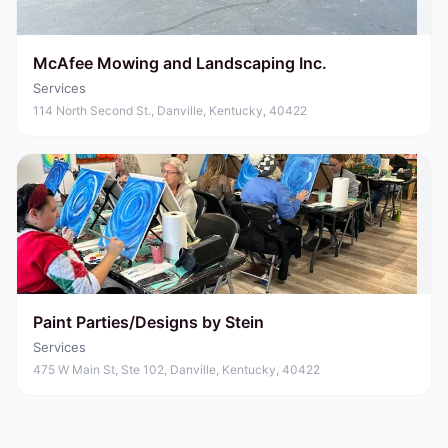
McAfee Mowing and Landscaping Inc.
Services
114 North Second St., Danville, Kentucky, 40422
Paint Parties/Designs by Stein
Services
475 W Main St, Ste 102, Danville, Kentucky, 40422