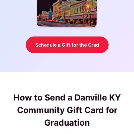
Schedule a Gift for the Grad
How to Send a
Danville KY
Community Gift Card
for
Graduation