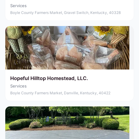
Services
Boyle County Farmers Market, Gravel Switch, Kentucky, 40328
Hopeful Hilltop Homestead, LLC.
Services
Boyle County Farmers Market, Danville, Kentucky, 40422