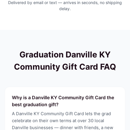
Delivered by email or text — arrives in seconds, no shipping
delay.
Graduation
Danville KY
Community Gift Card
FAQ
Why is a Danville KY Community Gift Card the
best graduation gift?
A Danville KY Community Gift Card lets the grad
celebrate on their own terms at over 30 local
Danville businesses — dinner with friends, a new