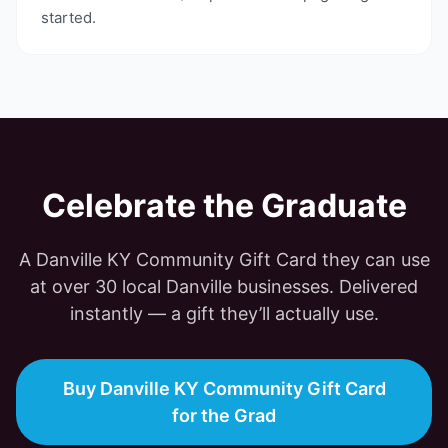
started.
Celebrate the Graduate
A
Danville KY Community Gift Card
they can use
at
over 30
local
Danville
businesses. Delivered
instantly — a gift they’ll actually use.
Buy Danville KY Community Gift Card
for the Grad