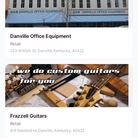
Danville Office Equipment
Retail
233 W Main St, Danville, Kentucky, 40422
Frazzell Guitars
Retail
816 Stanford rd, Danville, Kentucky, 40422