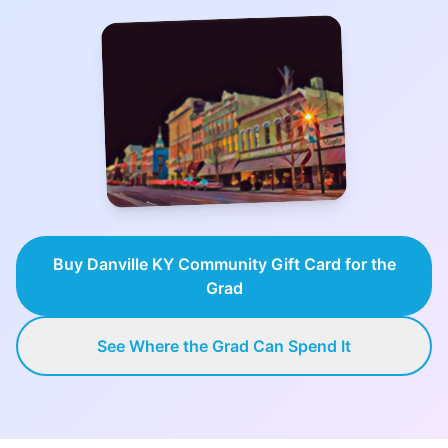
Buy Danville KY Community Gift Card for the
Grad
See Where the Grad Can Spend It