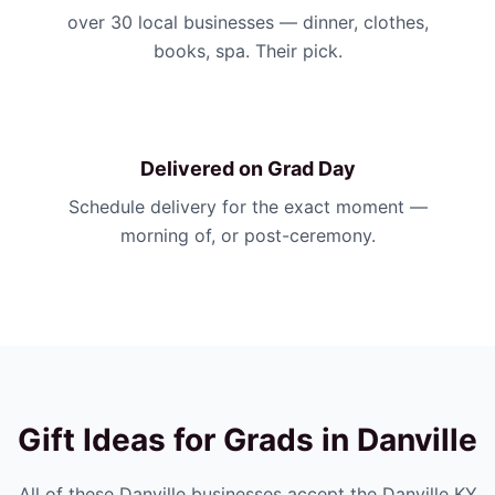
over 30 local businesses — dinner, clothes,
books, spa. Their pick.
Delivered on Grad Day
Schedule delivery for the exact moment —
morning of, or post-ceremony.
Gift Ideas for Grads in
Danville
All of these
Danville
businesses accept the
Danville KY