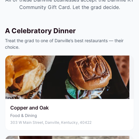
Community Gift Card
. Let the grad decide.
A Celebratory Dinner
Treat the grad to one of Danville’s best restaurants — their
choice.
Copper and Oak
Food & Dining
303 W Main Street, Danville, Kentucky, 40422